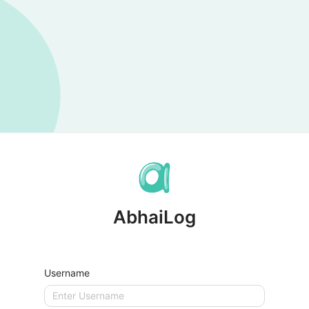
AbhaiLog
Username