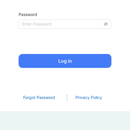
Password
Log in
Forgot Password
Privacy Policy